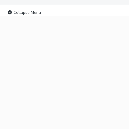
Collapse Menu