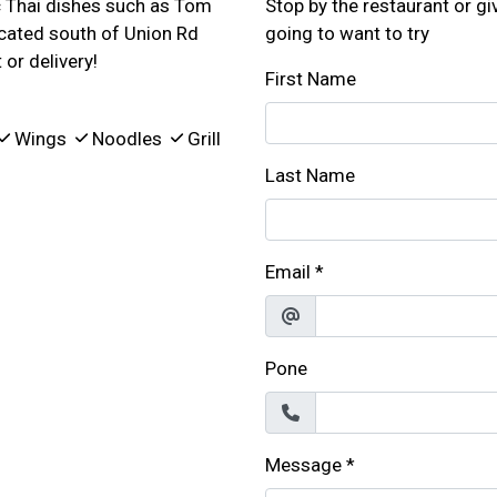
ic Thai dishes such as Tom
Stop by the restaurant or giv
ocated south of Union Rd
going to want to try
or delivery!
First Name
Wings
Noodles
Grill
Last Name
Email
*
Pone
Message
*