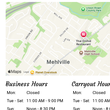
Business Hours
Carryout Hou
Mon:
Closed
Mon:
Closed
Tue - Sat:
11:00 AM - 9:00 PM
Tue - Sat:
11:00 AM
Sun:
Noon - 8:30 PM
Sun:
Noon - 8