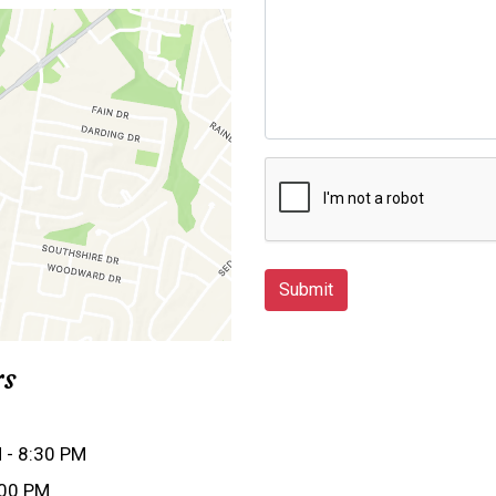
Submit
rs
 - 8:30 PM
:00 PM