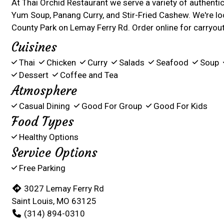
At Thai Orchid Restaurant we serve a variety of authent
Yum Soup, Panang Curry, and Stir-Fried Cashew. We're l
County Park on Lemay Ferry Rd. Order online for carryout 
Cuisines
Thai
Chicken
Curry
Salads
Seafood
Soup
Dessert
Coffee and Tea
Atmosphere
Casual Dining
Good For Group
Good For Kids
Food Types
Healthy Options
Service Options
Free Parking
3027 Lemay Ferry Rd
Saint Louis, MO 63125
(314) 894-0310