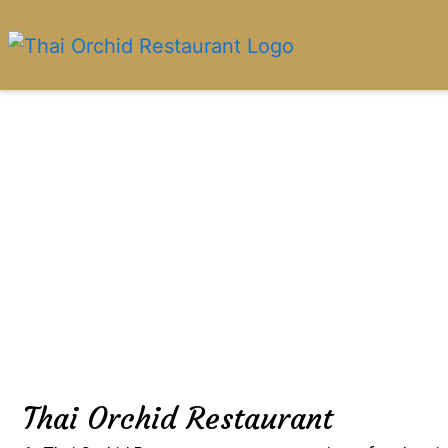
Thai Orchid Restaurant