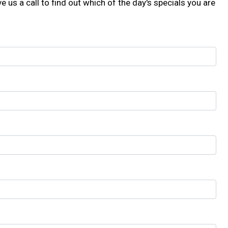
e us a call to find out which of the day's specials you are