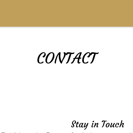
CONTACT
Contact For
Stay in Touch